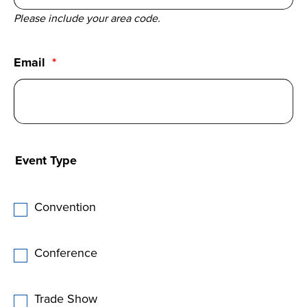
Please include your area code.
Email
Event Type
Convention
Conference
Trade Show