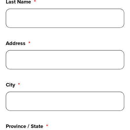
Last Name
Address
City
Province / State