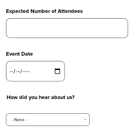
Expected Number of Attendees
Event Date
How did you hear about us?
How
- None -
did
you