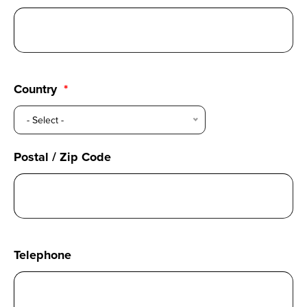
Country
- Select -
Postal / Zip Code
Telephone