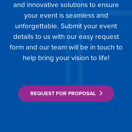
and innovative solutions to ensure
your event is seamless and
unforgettable. Submit your event
details to us with our easy request
form and our team will be in touch to
help bring your vision to life!
REQUEST FOR PROPOSAL