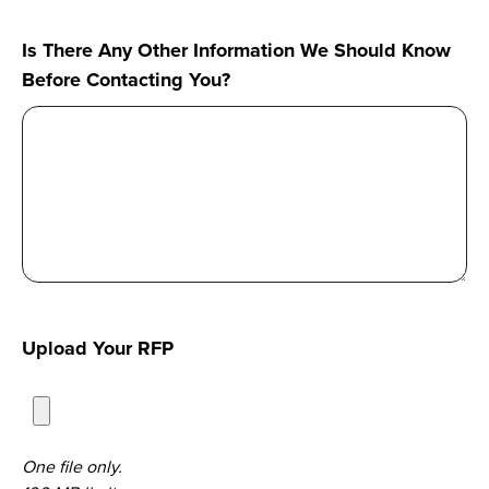
hear
Is There Any Other Information We Should Know
about
Before Contacting You?
us?
Upload Your RFP
One file only.