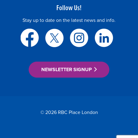
Follow Us!
Stay up to date on the latest news and info.
NEWSLETTER SIGNUP
© 2026 RBC Place London