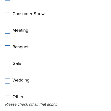
Consumer Show
Meeting
Banquet
Gala
Wedding
Other
Please check off all that apply.