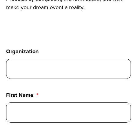
make your dream event a reality.
Organization
First Name