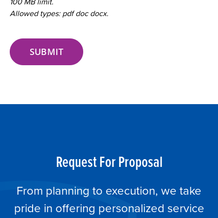
100 MB limit.
Allowed types: pdf doc docx.
Request For Proposal
From planning to execution, we take
pride in offering personalized service