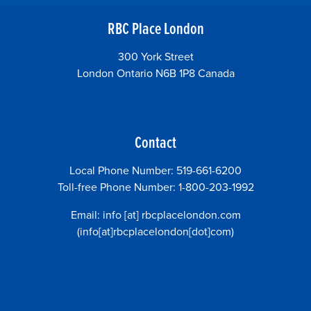
RBC Place London
300 York Street
London Ontario N6B 1P8 Canada
Contact
Local Phone Number: 519-661-6200
Toll-free Phone Number: 1-800-203-1992
Email:
info
[at]
rbcplacelondon.com
(info[at]rbcplacelondon[dot]com)