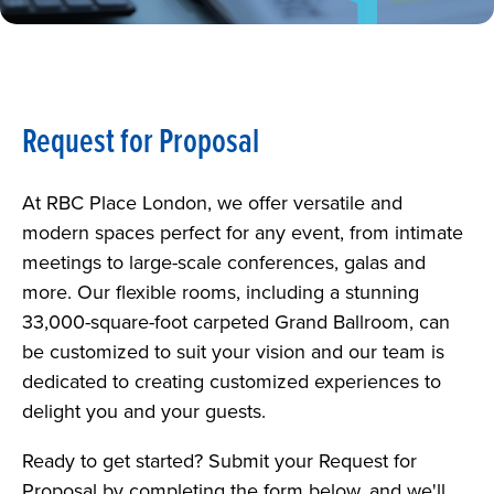
ATTENDING AN EVENT
NEWS
ABOUT
Request for Proposal
CAREERS
At RBC Place London, we offer versatile and
PARKING
modern spaces perfect for any event, from intimate
meetings to large-scale conferences, galas and
REQUEST FOR PROPOSAL
more. Our flexible rooms, including a stunning
33,000-square-foot carpeted Grand Ballroom, can
be customized to suit your vision and our team is
dedicated to creating customized experiences to
delight you and your guests.
Ready to get started? Submit your Request for
Proposal by completing the form below, and we'll