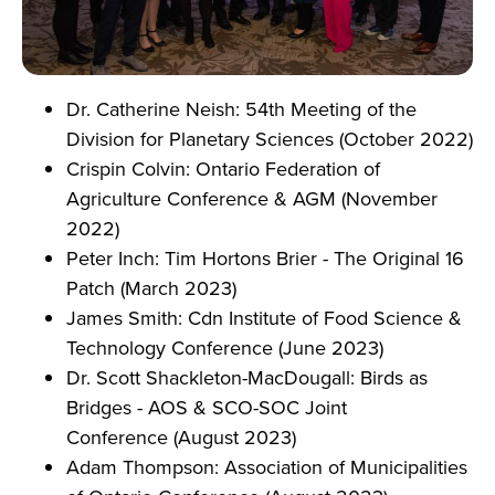
Dr. Catherine Neish: 54th Meeting of the
Division for Planetary Sciences (October 2022)
Crispin Colvin: Ontario Federation of
Agriculture Conference & AGM (November
2022)
Peter Inch: Tim Hortons Brier - The Original 16
Patch (March 2023)
James Smith: Cdn Institute of Food Science &
Technology Conference (June 2023)
Dr. Scott Shackleton-MacDougall: Birds as
Bridges - AOS & SCO-SOC Joint
Conference (August 2023)
Adam Thompson: Association of Municipalities