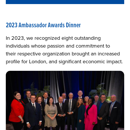
2023 Ambassador Awards Dinner
In 2023, we recognized eight outstanding
individuals whose passion and commitment to
their respective organization brought an increased
profile for London, and significant economic impact.
Image