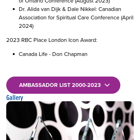
of Ontario Conference (August 2023)
Dr. Alida van Dijk & Dale Nikkel: Canadian
Association for Spiritual Care Conference (April
2024)
2023 RBC Place London Icon Award:
Canada Life - Don Chapman
AMBASSADOR LIST 2000-2023
Gallery