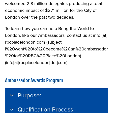
welcomed 2.8 million delegates producing a total
economic impact of $271 million for the City of
London over the past two decades.
To learn how you can help Bring the World to
London, like our Ambassadors, contact us at
info
[at]
rbcplacelondon.com
(subject:
I%20want%20to%20become%20an%20ambassador
%20for%20RBC%20Place%20London)
(info[at]rbcplacelondon[dot]com)
.
Ambassador Awards Program
Purpose:
Qualification Process