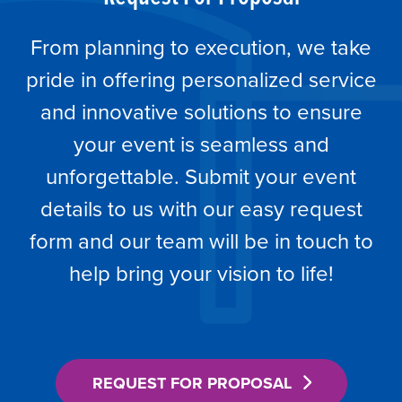
From planning to execution, we take
pride in offering personalized service
and innovative solutions to ensure
your event is seamless and
unforgettable. Submit your event
details to us with our easy request
form and our team will be in touch to
help bring your vision to life!
REQUEST FOR PROPOSAL