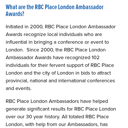
What are the RBC Place London Ambassador
Awards?
Initiated in 2000, RBC Place London Ambassador
Awards recognize local individuals who are
influential in bringing a conference or event to
London. Since 2000, the RBC Place London
Ambassador Awards have recognized 102
individuals for their fervent support of RBC Place
London and the city of London in bids to attract
provincial, national and international conferences
and events.
RBC Place London Ambassadors have helped
generate significant results for RBC Place London
over our 30 year history. All totaled RBC Place
London, with help from our Ambassadors, has