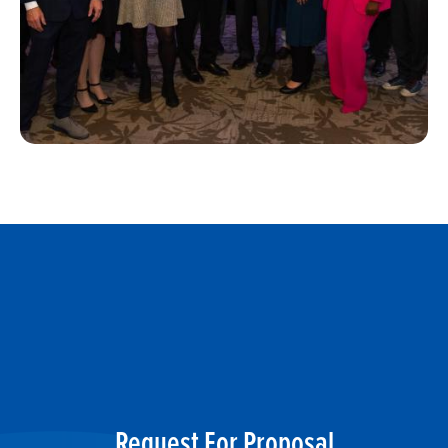
Request For Proposal