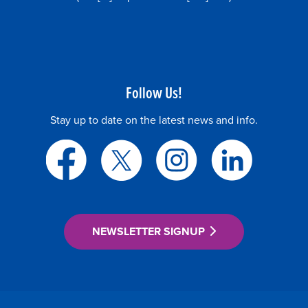
Follow Us!
Stay up to date on the latest news and info.
NEWSLETTER SIGNUP