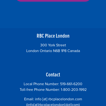
RBC Place London
300 York Street
London Ontario N6B 1P8 Canada
Contact
Local Phone Number: 519-661-6200
Toll-free Phone Number: 1-800-203-1992
Email:
info
[at]
rbcplacelondon.com
(info[at]rbcplacelondon[dot]com)