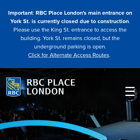
Skip
to
Important
:
RBC Place London's main entrance on
main
York St. is currently closed due to construction
.
content
Please use the King St. entrance to access the
building. York St. remains closed, but the
underground parking is open.
Click for Alternate Access Routes
.
Main
navigation
PLANNING
ATTENDING AN EVENT