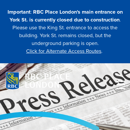
Skip
to
Important
:
RBC Place London's main entrance on
main
York St. is currently closed due to construction
.
content
Please use the King St. entrance to access the
building. York St. remains closed, but the
underground parking is open.
Click for Alternate Access Routes
.
Main
navigation
PLANNING
ATTENDING AN EVENT