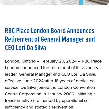
NEWS
ABOUT
RBC Place London Board Announces
CAREERS
Retirement of General Manager and
CEO Lori Da Silva
PARKING
REQUEST FOR PROPOSAL
London, Ontario – February 20, 2024 – RBC Place
London announced the retirement of its visionary
leader, General Manager and CEO Lori Da Silva,
effective June 2024 after 18 years of dedicated
service. Da Silva joined the London Convention
Centre Corporation in January 2006, initiating a
transformative era marked by operational self-
sufficiency and strategic reinvention.