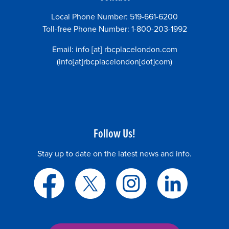
Local Phone Number: 519-661-6200
Toll-free Phone Number: 1-800-203-1992
Email:
info
[at]
rbcplacelondon.com
(info[at]rbcplacelondon[dot]com)
Follow Us!
Stay up to date on the latest news and info.