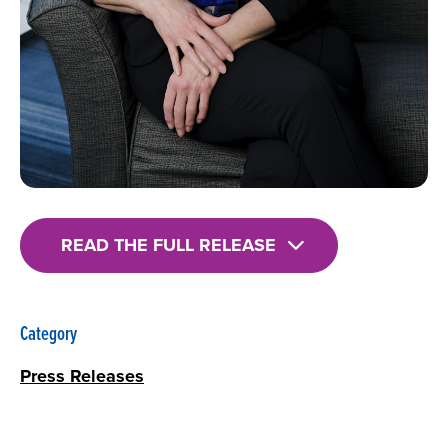
READ THE FULL RELEASE
Category
Press Releases