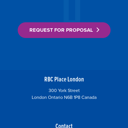
REQUEST FOR PROPOSAL
RBC Place London
300 York Street
London Ontario N6B 1P8 Canada
Contact