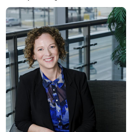
Image