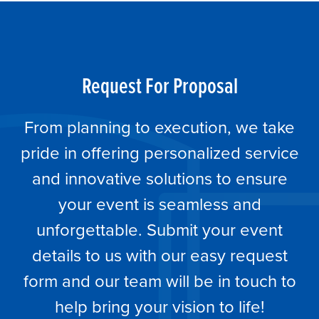
Request For Proposal
From planning to execution, we take
pride in offering personalized service
and innovative solutions to ensure
your event is seamless and
unforgettable. Submit your event
details to us with our easy request
form and our team will be in touch to
help bring your vision to life!